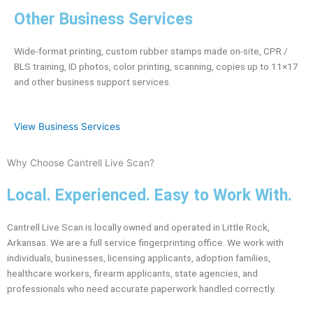
Other Business Services
Wide-format printing, custom rubber stamps made on-site, CPR /
BLS training, ID photos, color printing, scanning, copies up to 11×17
and other business support services.
View Business Services
Why Choose Cantrell Live Scan?
Local. Experienced. Easy to Work With.
Cantrell Live Scan is locally owned and operated in Little Rock,
Arkansas. We are a full service fingerprinting office. We work with
individuals, businesses, licensing applicants, adoption families,
healthcare workers, firearm applicants, state agencies, and
professionals who need accurate paperwork handled correctly.