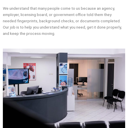
We understand that many people come to us because an agency,
employer, licensing board, or government office told them they
needed fingerprints, background checks, or documents completed.
Our job is to help you understand what you need, get it done properly,
and keep the process moving.