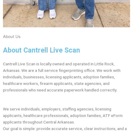
About Us
About Cantrell Live Scan
Cantrell Live Scan is locally owned and operated in Little Rock,
Arkansas. We are a full service fingerprinting office. We work with
individuals, businesses, licensing applicants, adoption families,
healthcare workers, firearm applicants, state agencies, and
professionals who need accurate paperwork handled correctly.
We serve individuals, employers, staffing agencies, licensing
applicants, healthcare professionals, adoption families, ATF eForm
applicants throughout Central Arkansas.
Our goal is simple: provide accurate service, clear instructions, and a