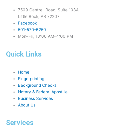
7509 Cantrell Road, Suite 103A
Little Rock, AR 72207
Facebook
501-570-6250
Mon–Fri, 10:00 AM–4:00 PM
Quick Links
Home
Fingerprinting
Background Checks
Notary & Federal Apostille
Business Services
About Us
Services