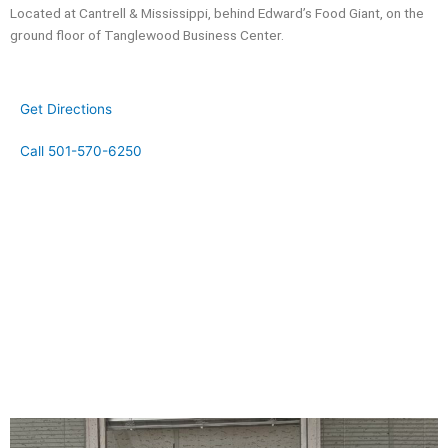
Located at Cantrell & Mississippi, behind Edward’s Food Giant, on the
ground floor of Tanglewood Business Center.
Get Directions
Call 501-570-6250