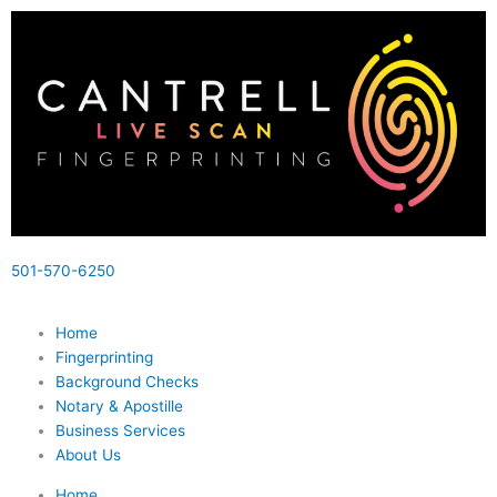
Skip
to
content
501-570-6250
Home
Fingerprinting
Background Checks
Notary & Apostille
Business Services
About Us
Home