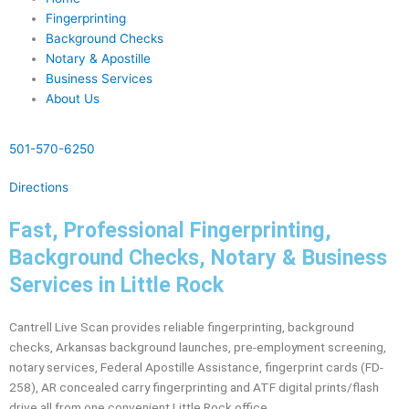
Fingerprinting
Background Checks
Notary & Apostille
Business Services
About Us
501-570-6250
Directions
Fast, Professional Fingerprinting,
Background Checks, Notary & Business
Services in Little Rock
Cantrell Live Scan provides reliable fingerprinting, background
checks, Arkansas background launches, pre-employment screening,
notary services, Federal Apostille Assistance, fingerprint cards (FD-
258), AR concealed carry fingerprinting and ATF digital prints/flash
drive all from one convenient Little Rock office.