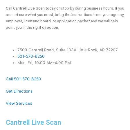
Call Cantrell Live Scan today or stop by during business hours. If you
are not sure what you need, bring the instructions from your agency,
employer, licensing board, or application packet and we will help
point you in the right direction.
7509 Cantrell Road, Suite 103A Little Rock, AR 72207
501-570-6250
Mon–Fri, 10:00 AM–4:00 PM
Call 501-570-6250
Get Directions
View Services
Cantrell Live Scan