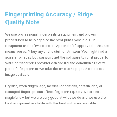
Fingerprinting Accuracy / Ridge
Quality Note
We use professional fingerprinting equipment and proven
procedures to help capture the best prints possible. Our
equipment and software are FBI Appendix “F” approved – that just
means you can’t buy any of this stuff on Amazon. You might find a
scanner on eBay, but you won’t get the software to run it properly.
While no fingerprint provider can control the condition of every
person’s fingerprints, we take the time to help get the clearest
image available.
Dry skin, worn ridges, age, medical conditions, certain jobs, or
damaged fingertips can affect fingerprint quality. We are not
magicians – but we are very good at what we do and we use the
best equipment available with the best software available.