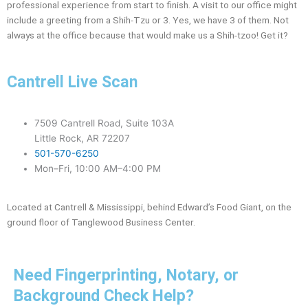
professional experience from start to finish. A visit to our office might
include a greeting from a Shih-Tzu or 3. Yes, we have 3 of them. Not
always at the office because that would make us a Shih-tzoo! Get it?
Cantrell Live Scan
7509 Cantrell Road, Suite 103A
Little Rock, AR 72207
501-570-6250
Mon–Fri, 10:00 AM–4:00 PM
Located at Cantrell & Mississippi, behind Edward’s Food Giant, on the
ground floor of Tanglewood Business Center.
Need Fingerprinting, Notary, or
Background Check Help?