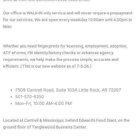
Our office is WALK-IN only service and will never require a prepayment
for our services. We are open every weekday 10:00am until 4:00pm or
later.
Whether you need fingerprints for licensing, employment, adoption,
ATF eForms, FBI identity history checks or Arkansas agency
requirements, we help make the process simple, accurate and
efficient. (This is our new website as of 7-5-26.)
7509 Cantrell Road, Suite 103A Little Rock, AR 72207
501-570-6250
Mon–Fri, 10:00 AM–4:00 PM
Located at Cantrell & Mississippi, behind Edward’s Food Giant, on the
ground floor of Tanglewood Business Center.