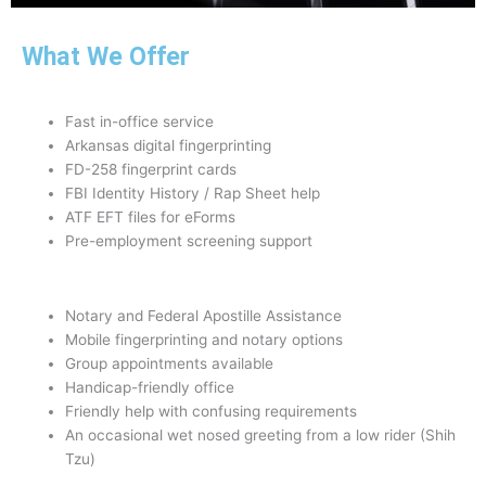
What We Offer
Fast in-office service
Arkansas digital fingerprinting
FD-258 fingerprint cards
FBI Identity History / Rap Sheet help
ATF EFT files for eForms
Pre-employment screening support
Notary and Federal Apostille Assistance
Mobile fingerprinting and notary options
Group appointments available
Handicap-friendly office
Friendly help with confusing requirements
An occasional wet nosed greeting from a low rider (Shih
Tzu)