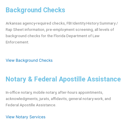
Background Checks
Arkansas agency-required checks, FBI Identity History Summary /
Rap Sheet information, pre-employment screening, all levels of
background checks for the Florida Department of Law
Enforcement.
View Background Checks
Notary & Federal Apostille Assistance
In-office notary, mobile notary, after-hours appointments,
acknowledgments, jurats, affidavits, general notary work, and
Federal Apostille Assistance.
View Notary Services