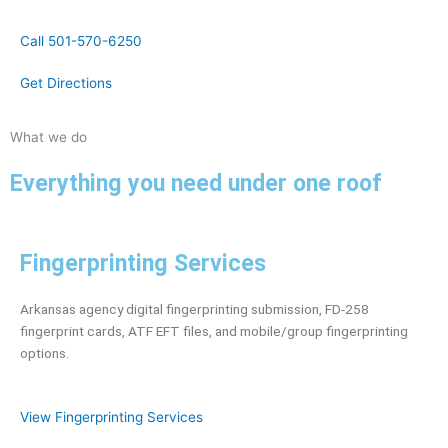
Call 501-570-6250
Get Directions
What we do
Everything you need under one roof
Fingerprinting Services
Arkansas agency digital fingerprinting submission, FD-258
fingerprint cards, ATF EFT files, and mobile/group fingerprinting
options.
View Fingerprinting Services