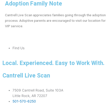
Adoption Family Note
Cantrell Live Scan appreciates families going through the adoption
process. Adoptive parents are encouraged to visit our location for
VIP service.
Find Us
Local. Experienced. Easy to Work With.
Cantrell Live Scan
7509 Cantrell Road, Suite 103A
Little Rock, AR 72207
501-570-6250